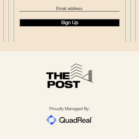
(Required)
Email
Proudly Managed By: