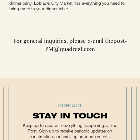
dinner party, Loblaws City Market has everything you need to
bring more to your dinner table.
For general inquiries, please e-mail
thepost-
PM@quadreal.com
CONTACT
STAY IN TOUCH
Keep up to date with everything happening at The
Post. Sign up to receive periodic updates on
construction and exciting announcements.