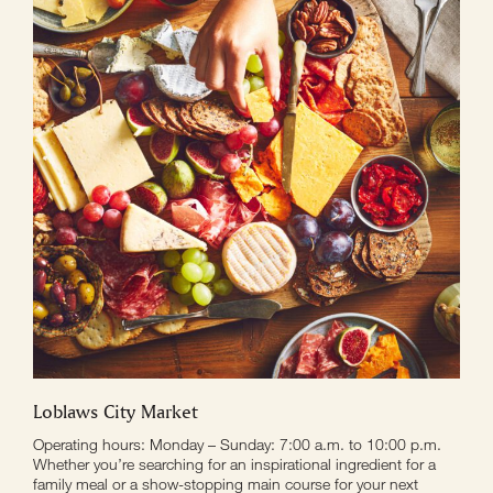
Loblaws City Market
Operating hours: Monday – Sunday: 7:00 a.m. to 10:00 p.m.
Whether you’re searching for an inspirational ingredient for a
family meal or a show-stopping main course for your next