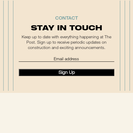
CONTACT
STAY IN TOUCH
Keep up to date with everything happening at The
Post. Sign up to receive periodic updates on
construction and exciting announcements.
(Required)
Email