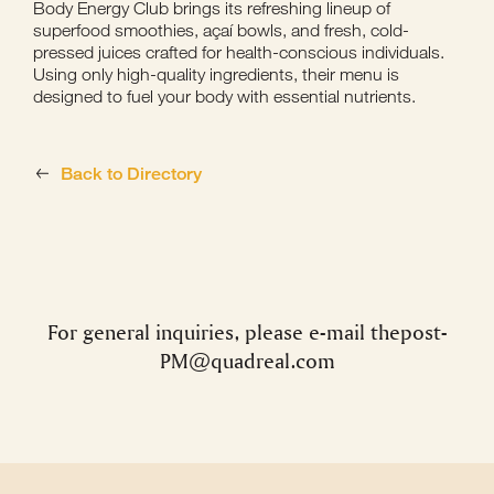
Body Energy Club brings its refreshing lineup of
superfood smoothies, açaí bowls, and fresh, cold-
pressed juices crafted for health-conscious individuals.
Using only high-quality ingredients, their menu is
designed to fuel your body with essential nutrients.
Back to Directory
For general inquiries, please e-mail
thepost-
PM@quadreal.com