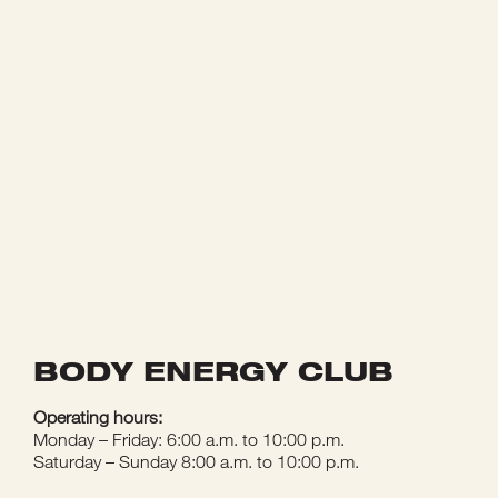
BODY ENERGY CLUB
Operating hours:
Monday – Friday: 6:00 a.m. to 10:00 p.m.
Saturday – Sunday 8:00 a.m. to 10:00 p.m.