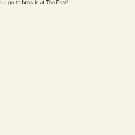
our go-to brew is at The Post!