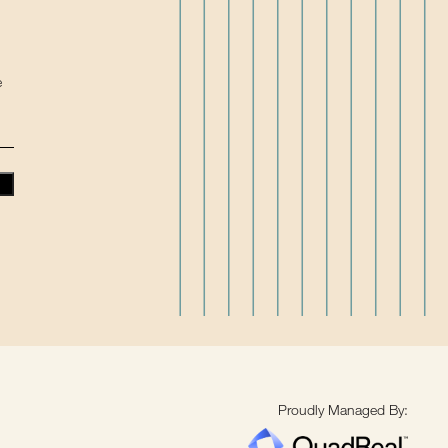
e
Proudly Managed By: