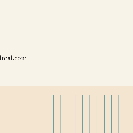
real.com