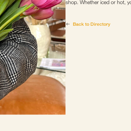
shop. Whether iced or hot, y
Back to Directory