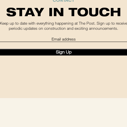
CONTACT
STAY IN TOUCH
Keep up to date with everything happening at The Post. Sign up to receiv
periodic updates on construction and exciting announcements.
(Required)
ail