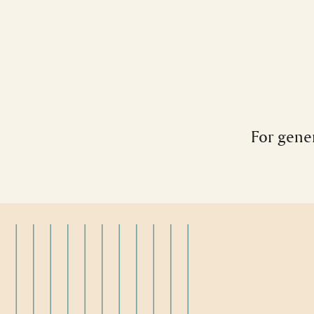
For gener