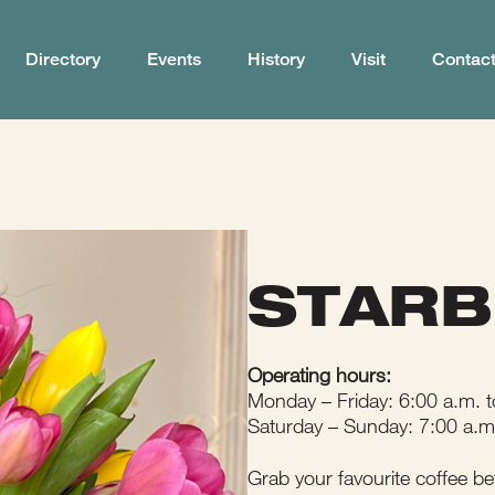
Directory
Events
History
Visit
Contac
STAR
Operating hours:
Monday – Friday: 6:00 a.m. t
Saturday – Sunday: 7:00 a.m
Grab your favourite coffee be