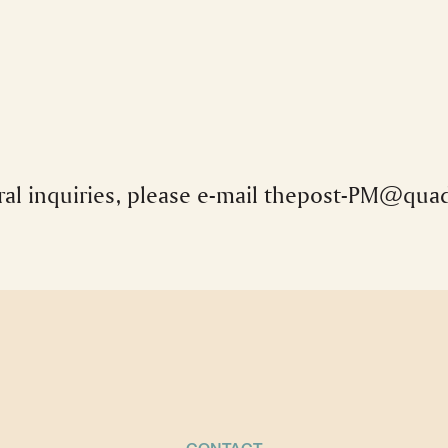
al inquiries, please e-mail
thepost-PM@quad