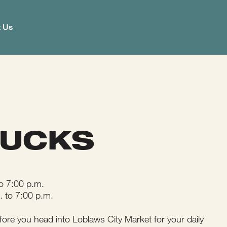
t Us
BUCKS
o 7:00 p.m.
. to 7:00 p.m.
fore you head into Loblaws City Market for your daily